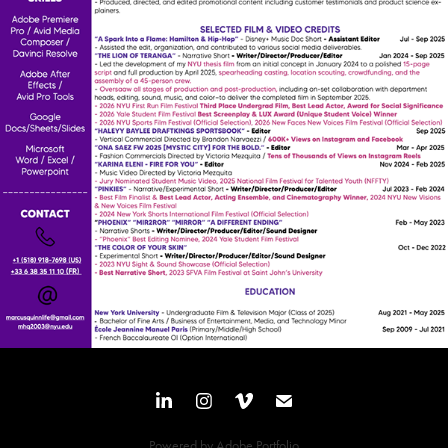
Powered by
Adobe Portfolio