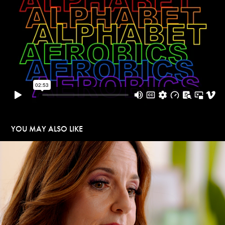
YOU MAY ALSO LIKE
BONAFIDE HEALTH