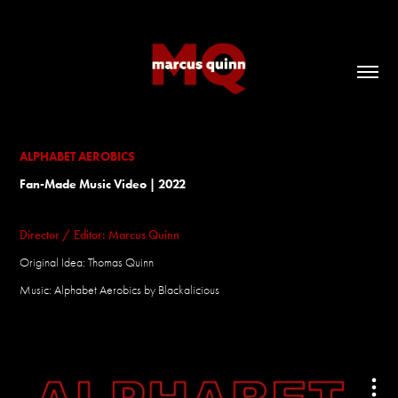
ALPHABET AEROBICS
Fan-Made Music Video | 2022
Director / Editor: Marcus Quinn
Original Idea: Thomas Quinn
Music: Alphabet Aerobics by Blackalicious