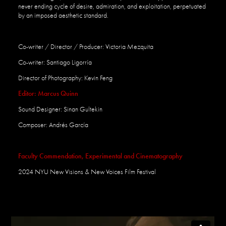
never ending
cycle
of
desire,
admiration, and exploitation, perpetuated
by an imposed aesthetic standard.
Co-writer / Director / Producer: Victoria Mezquita
Co-writer: Santiago Lig
orría
Director of Photography: Kevin Feng
Editor: Marcus Quinn
Sound Designer: Sinan Gultekin
Composer: Andrés Garc
í
a
Faculty Commendation, Experimental and Cinematography
2024
NYU New Visions &
New
Voices Film Festival