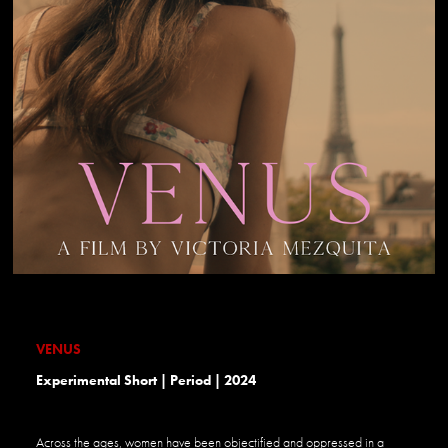
VENUS
Experimental Short | Period | 2024
Across the ages, women have been objectified and oppressed in a