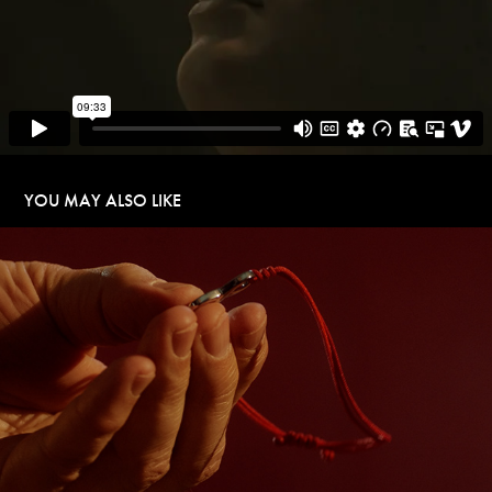
YOU MAY ALSO LIKE
THE SHOCKING BACKPACK