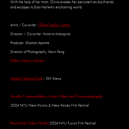
With the help of her mom, Olivia evades her persistent ex-boyfriends
and escapes to East Harlem's
enchanting world.
Artist / Co-writer:
Olivia Taylor Cohen
Director / Co-writer: Victoria Mezquita
Producer: Shaman Aponte
Director of Photography: Kevin Feng
Editor: Marcus Quinn
Artist's Channel Link
- 10K Views
Faculty Commendation, Music Video and Cinematography
2024
NYU New Visions &
New
Voices Film Festival
Best Mus
ic Vid
eo Finalist
2024 NYU Fusio
n Film Festival