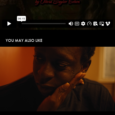
YOU MAY ALSO LIKE
THE LION OF TERANGA