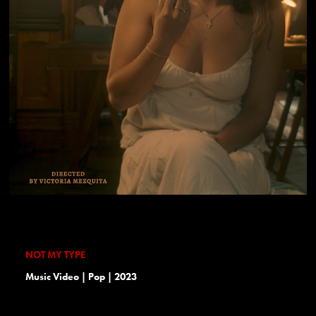
NOT MY TYPE
Music Video | Pop | 2023