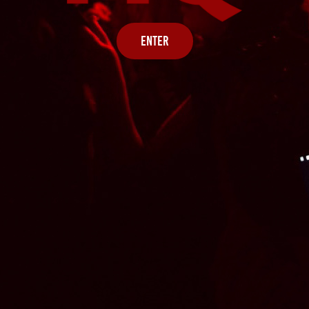
ENTER